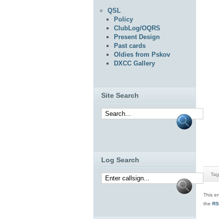
QSL
Policy
ClubLog/OQRS
Present Design
Past cards
Oldies from Pskov
DXCC Gallery
Site Search
Log Search
Tag
This e
the
RS