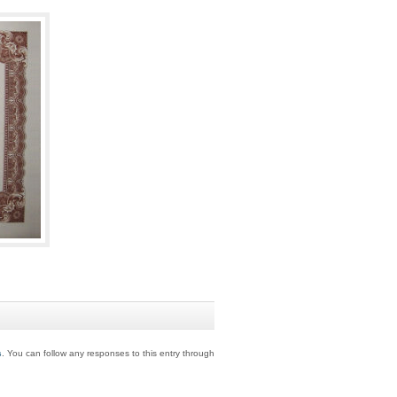
s
. You can follow any responses to this entry through