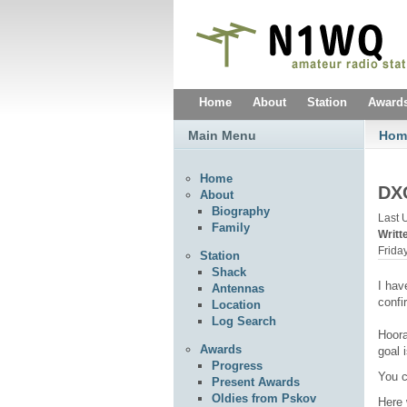
Home
About
Station
Award
Main Menu
Hom
Home
DXC
About
Biography
Last 
Family
Writ
Frida
Station
Shack
I hav
Antennas
confi
Location
Log Search
Hoora
Awards
goal 
Progress
You c
Present Awards
Oldies from Pskov
Here 