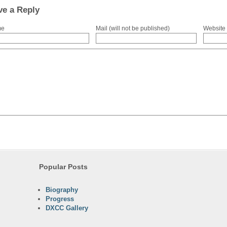
ve a Reply
me
Mail (will not be published)
Website
Popular Posts
Biography
Progress
DXCC Gallery