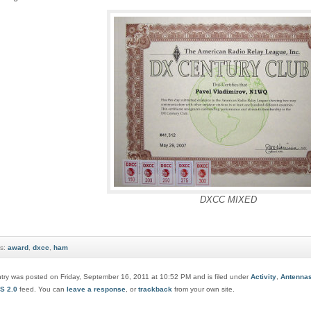
DXCC MIXED
s:
award
,
dxcc
,
ham
ntry was posted on Friday, September 16, 2011 at 10:52 PM and is filed under
Activity
,
Antenna
S 2.0
feed. You can
leave a response
, or
trackback
from your own site.