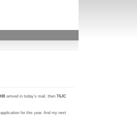
7HB
arrived in today’s mail, then
T6JC
pplication for this year. And my next