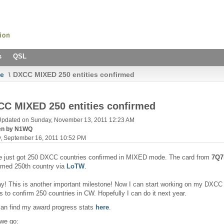
s
QSL
e
\
DXCC MIXED 250 entities confirmed
C MIXED 250 entities confirmed
Updated on Sunday, November 13, 2011 12:23 AM
ten by N1WQ
y, September 16, 2011 10:52 PM
e just got 250 DXCC countries confirmed in MIXED mode. The card from
7Q
rmed 250th country via
LoTW
.
y! This is another important milestone! Now I can start working on my DXCC a
is to confirm 250 countries in CW. Hopefully I can do it next year.
an find my award progress stats
here
.
we go: