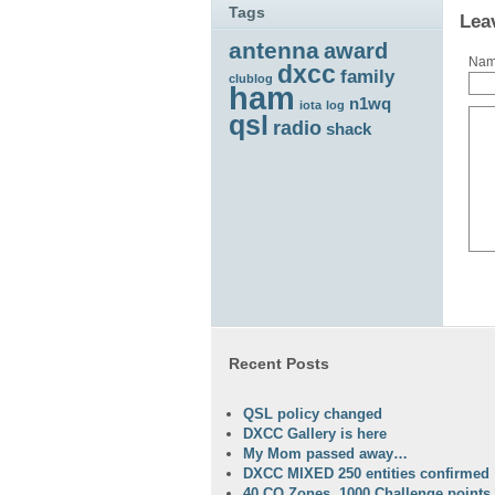
Tags
Lea
antenna
award
Na
dxcc
family
clublog
ham
n1wq
iota
log
qsl
radio
shack
Recent Posts
QSL policy changed
DXCC Gallery is here
My Mom passed away…
DXCC MIXED 250 entities confirmed
40 CQ Zones, 1000 Challenge points