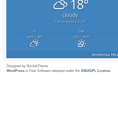
18°
cloudy
7:40 am
4:34 pm CST
fri
sat
16
°F
/ -9
°F
0
°F
/ -15
°F
Minnetonka, MN
w
Designed by RocketTheme
WordPress
is Free Software released under the
GNU/GPL License.