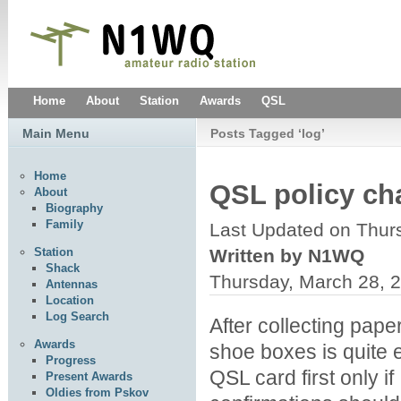
Home
About
Station
Awards
QSL
Main Menu
Posts Tagged ‘log’
Home
QSL policy c
About
Biography
Family
Last Updated on Thur
Written by N1WQ
Station
Shack
Thursday, March 28, 
Antennas
Location
Log Search
After collecting paper
Awards
shoe boxes is quite
Progress
QSL card first only if
Present Awards
Oldies from Pskov