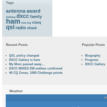
Tags
antenna
award
dxcc
family
clublog
ham
n1wq
iota
log
qsl
radio
shack
Recent Posts
Popular Posts
QSL policy changed
Biography
DXCC Gallery is here
Progress
My Mom passed away…
DXCC Gallery
DXCC MIXED 250 entities confirmed
40 CQ Zones, 1000 Challenge points
Weather
M