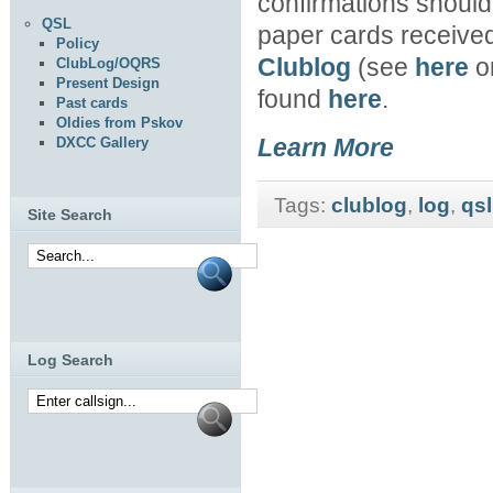
confirmations should b
QSL
paper cards received
Policy
Clublog
(see
here
or
ClubLog/OQRS
Present Design
found
here
.
Past cards
Oldies from Pskov
Learn More
DXCC Gallery
Tags:
clublog
,
log
,
qsl
Site Search
Log Search