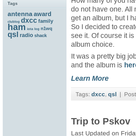
How many of you hav
Tags
do not have one. All
antenna
award
get an album, but I ha
dxcc
family
clublog
ham
So I decided to crea
n1wq
iota
log
qsl
see it. Of course it 
radio
shack
album choice.
It was a pretty big jo
and the album is
her
Learn More
Tags:
dxcc
,
qsl
| Post
Trip to Pskov
Last Updated on Frid