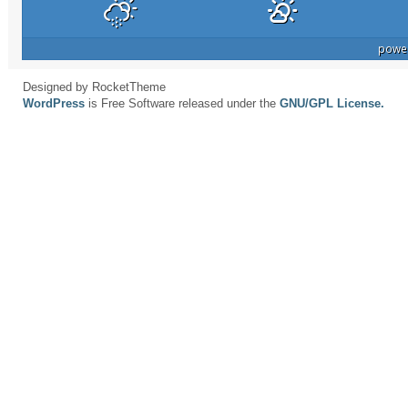
powe
Designed by RocketTheme
WordPress
is Free Software released under the
GNU/GPL License.