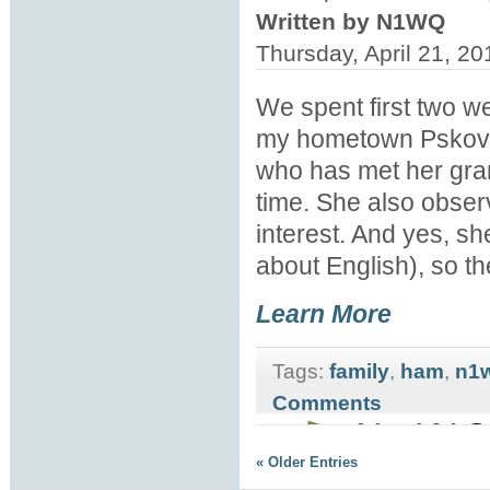
Written by N1WQ
Thursday, April 21, 2
We spent first two we
my hometown Pskov. T
who has met her grand
time. She also observe
interest. And yes, s
about English), so t
Learn More
Tags:
family
,
ham
,
n1
Comments
« Older Entries