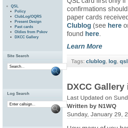
QSL card first only if
QSL
confirmations should b
Policy
paper cards received
ClubLog/OQRS
Present Design
Clublog
(see
here
or
Past cards
Oldies from Pskov
found
here
.
DXCC Gallery
Learn More
Site Search
Tags:
clublog
,
log
,
qsl
DXCC Gallery 
Log Search
Last Updated on Sund
Written by N1WQ
Sunday, January 29, 