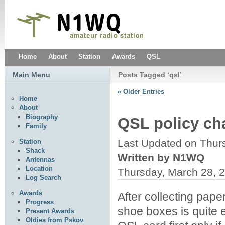
Home
About
Station
Awards
QSL
Main Menu
Posts Tagged ‘qsl’
« Older Entries
Home
About
Biography
QSL policy c
Family
Last Updated on Thur
Station
Shack
Written by N1WQ
Antennas
Location
Thursday, March 28, 
Log Search
Awards
After collecting paper
Progress
shoe boxes is quite
Present Awards
Oldies from Pskov