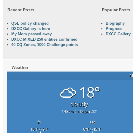
Recent Posts
Popular Posts
QSL policy changed
Biography
DXCC Gallery is here
Progress
My Mom passed away…
DXCC Gallery
DXCC MIXED 250 entities confirmed
40 CQ Zones, 1000 Challenge points
Weather
M
18°
cloudy
7:40 am
4:34 pm CST
fri
sat
16
°F
/ -9
°F
0
°F
/ -15
°F