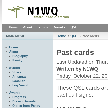
Home
About
Station
Awards
QSL
Main Menu
Home
\
QSL
\
Past cards
Home
Past cards
About
Biography
Family
Last Updated on Thur
Written by N1WQ
Station
Shack
Friday, October 22, 2
Antennas
Location
Log Search
These QSL cards are n
Awards
past call signs.
Progress
Present Awards
Oldies from Pskov