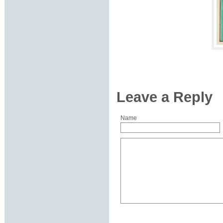
Leave a Reply
Name