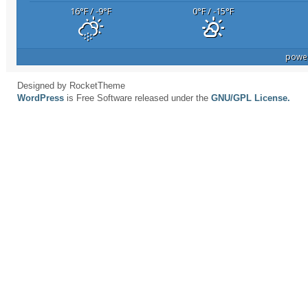
16
°F
/ -9
°F
0
°F
/ -15
°F
powe
Designed by RocketTheme
WordPress
is Free Software released under the
GNU/GPL License.