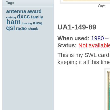
Tags
Front
antenna
award
dxcc
family
clublog
ham
n1wq
iota
log
UA1-149-89
qsl
radio
shack
When used:
1980 –
Status:
Not availabl
This is my SWL card.
keeping it all this tim