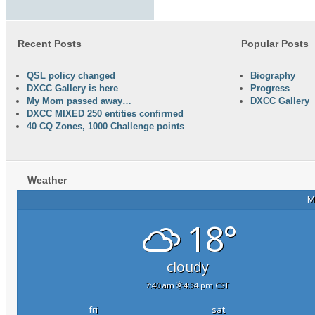
Recent Posts
Popular Posts
QSL policy changed
Biography
DXCC Gallery is here
Progress
My Mom passed away…
DXCC Gallery
DXCC MIXED 250 entities confirmed
40 CQ Zones, 1000 Challenge points
Weather
M
18°
cloudy
7:40 am
4:34 pm CST
fri
sat