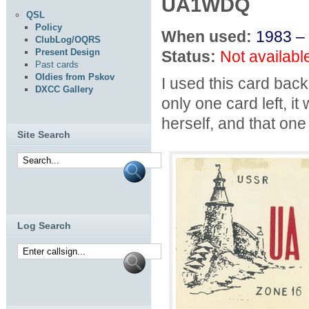
UA1WDQ
QSL
Policy
When used:
1983 –
ClubLog/OQRS
Present Design
Status:
Not availabl
Past cards
Oldies from Pskov
I used this card ba
DXCC Gallery
only one card left, 
herself, and that one
Site Search
Log Search