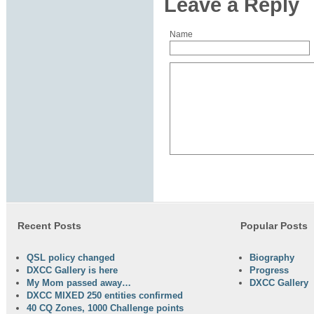
Leave a Reply
Name
Recent Posts
Popular Posts
QSL policy changed
Biography
DXCC Gallery is here
Progress
My Mom passed away…
DXCC Gallery
DXCC MIXED 250 entities confirmed
40 CQ Zones, 1000 Challenge points