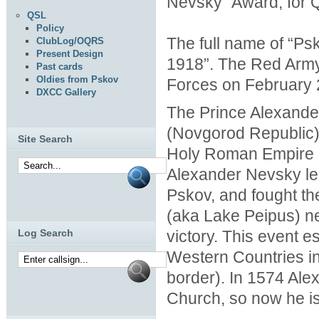
Nevsky” Award, for Q
QSL
Policy
The full name of “Ps
ClubLog/OQRS
Present Design
1918”. The Red Army 
Past cards
Oldies from Pskov
Forces on February 2
DXCC Gallery
The Prince Alexande
(Novgorod Republic) 
Site Search
Holy Roman Empire c
Alexander Nevsky l
Pskov, and fought th
(aka Lake Peipus) ne
victory. This event
Log Search
Western Countries in t
border). In 1574 Al
Church, so now he is