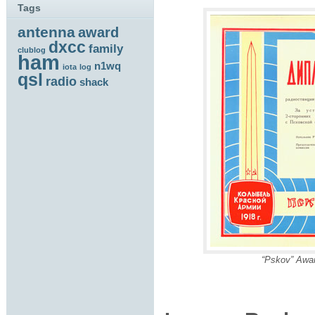
Tags
antenna
award
dxcc
family
clublog
ham
n1wq
iota
log
qsl
radio
shack
“Pskov” Awa