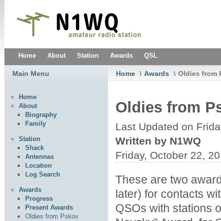
Home
About
Station
Awards
QSL
Main Menu
Home
\
Awards
\
Oldies from
Home
Oldies from P
About
Biography
Family
Last Updated on Frida
Written by N1WQ
Station
Shack
Friday, October 22, 2
Antennas
Location
Log Search
These are two award
Awards
later) for contacts wi
Progress
QSOs with stations o
Present Awards
Oldies from Pskov