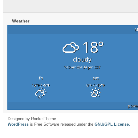
Weather
M
18°
cloudy
7:40 am
4:34 pm CST
fri
sat
16
°F
/ -9
°F
0
°F
/ -15
°F
powe
Designed by RocketTheme
WordPress
is Free Software released under the
GNU/GPL License.